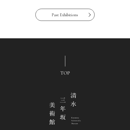
Past Exhibitions
TOP