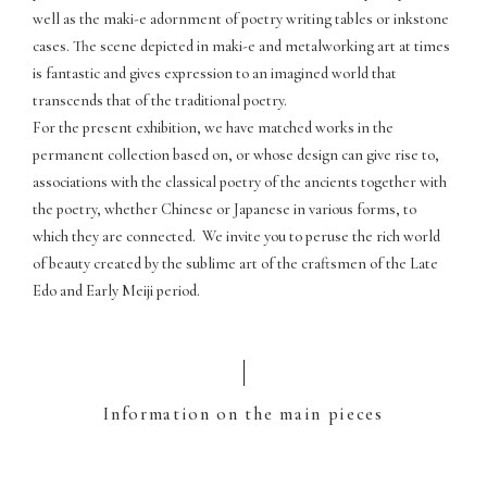
well as the maki-e adornment of poetry writing tables or inkstone
cases. The scene depicted in maki-e and metalworking art at times
is fantastic and gives expression to an imagined world that
transcends that of the traditional poetry.
For the present exhibition, we have matched works in the
permanent collection based on, or whose design can give rise to,
associations with the classical poetry of the ancients together with
the poetry, whether Chinese or Japanese in various forms, to
which they are connected. We invite you to peruse the rich world
of beauty created by the sublime art of the craftsmen of the Late
Edo and Early Meiji period.
Information on the main pieces