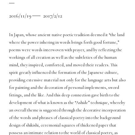
2016/11/19
2017/2/12
In Japan, whose ancient native poetic tradition deemed it “the land
where the power inhering in words brings forth good fortune,”
poems were words interwoven with prayer, and by reflecting the
workings of all creation as well as the subtleties of the human
mind, they inspired, comforted, and moved their readers. This
spirit greatly influenced the formation of the Japanese culture,
providing extensive material not only for the language arts but also
for painting and the decoration of personal implements, sword
fittings, and the like. And this deep connection gave birth to the
development of what is known as the “Ashide” technique, whereby
an overall theme is suggested through the decorative incorporation
of the words and phrases of classical poetry into the background
design of shikishi, ceremonial squares of thickened paper that
possess an intimate relation to the world of classical poetry, as