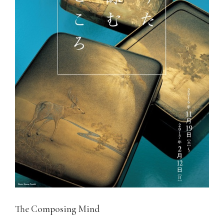
The Composing Mind