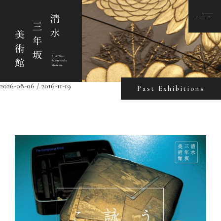
2026-08-06 / 2016-11-19
Past Exhibitions