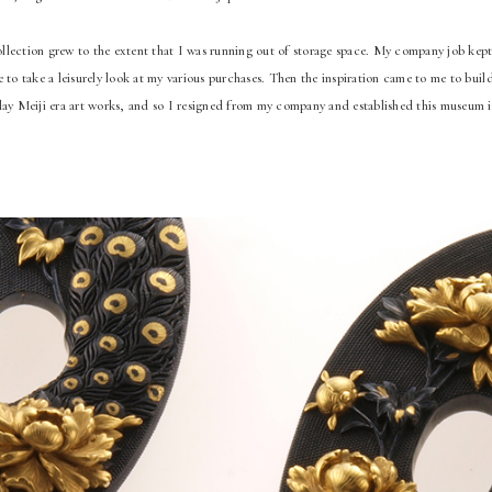
lection grew to the extent that I was running out of storage space. My company job kept
e to take a leisurely look at my various purchases. Then the inspiration came to me to bui
lay Meiji era art works, and so I resigned from my company and established this museum 