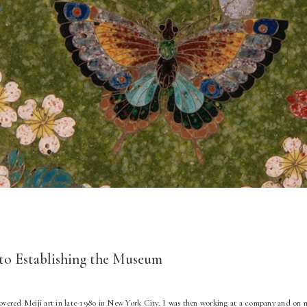
to Establishing the Museum
scovered Meiji art in late-1980 in New York City. I was then working at a company and o