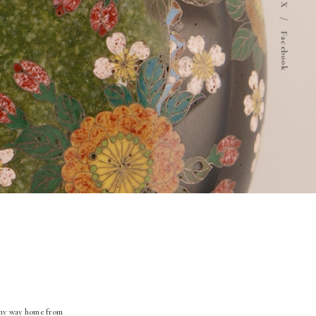
X
/
Facebook
n my way home from