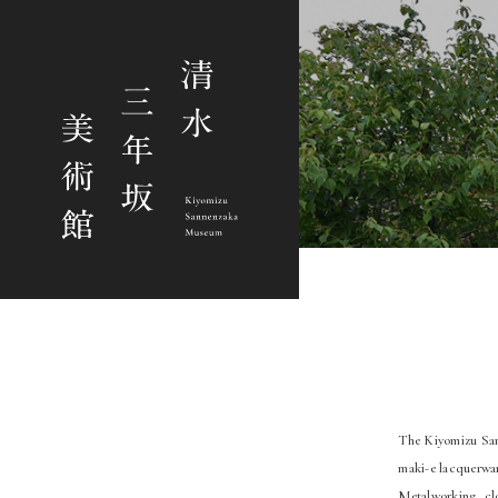
The Kiyomizu Sann
maki-e lacquerwar
Metalworking, clo