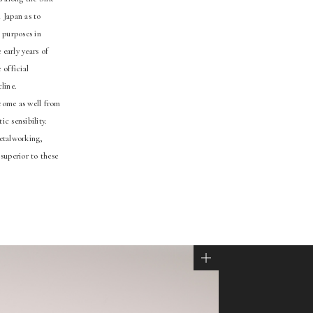
 Japan as to
 purposes in
early years of
 official
line.
 come as well from
c sensibility.
metalworking,
superior to these