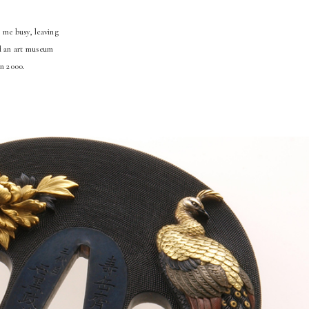
 me busy, leaving
ld an art museum
in 2000.