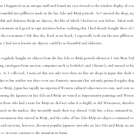
hen I happened on an antique mall and found my eyes riveted to the window display of a s
eautiful inro pillboxes made in the late Edo and Meiji periods. As I entered the shop, m
ful and elaborate Meiji art objects, the like of which I had never seen before. Taken with 
a moment and gazed in rapt attention before realizing that I had already bought three of t
t the excitement I felt that day. Back at my hotel, I repeatedly took out the inro pillboxe
m. I had never known art objects could be so beautiful and elaborate.
e regularly bought art objects from the late Edo to Meiji periods whenever I visit New Yo
ing catalogues from auction companies such as Sotheby’s and Christie’s, and started to bi
 As I collected, I noticed that not only were there no fine art shops in Japan that dealt 
objects but neither was there even one domestic museum that seriously pursued regular disp
ce Meiji, Japan has rapidly incorporated Western cultural values into its own, and even we
st among the Japanese in late Edo and Meiji art waned as Impressionist paintings and Weste
 those who had a taste for Meiji art did not value it as highly as did Westerners; therefo
ared on the market, they invariably made their way abroad. Only bric-a-brac remained in J
phenomenon that started in Meiji, and the value of late Edo-Meiji art objects continued to
nd auctions, however, the most popular Japanese artworks are late Edo and Meiji era artis
s, in great contrast to the situation in Japan.