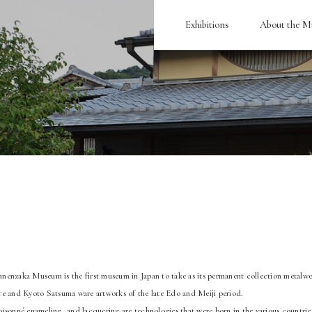
Exhibitions
About the 
enzaka Museum is the first museum in Japan to take as its permanent collection metalwo
e and Kyoto Satsuma ware artworks of the late Edo and Meiji period.
isonné enameling, and lacquering are technologies that were born in the various countries