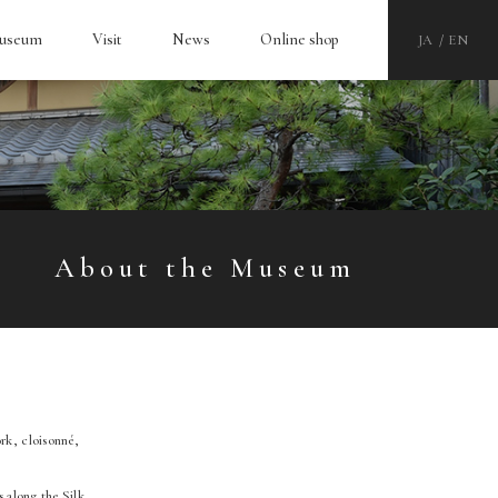
Museum
Visit
News
Online shop
JA
EN
About the Museum
rk, cloisonné,
 along the Silk