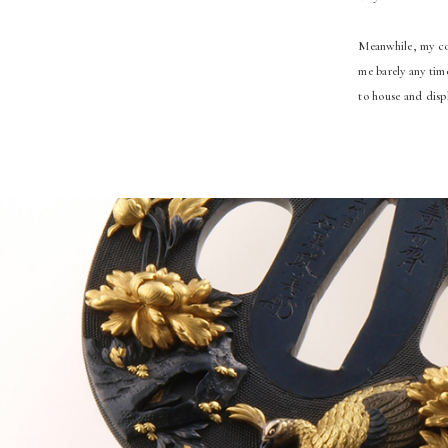
Meanwhile, my col
me barely any tim
to house and disp