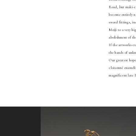
Road, but maki-e l
become entirely n
sword fittings, in
Meiji to a very h
abolishment of the
If the artworks e
the hands of unkno
Our greatest hope 
cloisonné enamelin
magnificent late