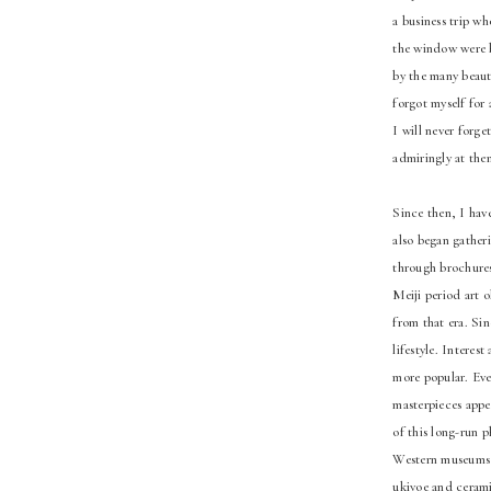
a business trip w
the window were b
by the many beauti
forgot myself for 
I will never forge
admiringly at the
Since then, I hav
also began gather
through brochures.
Meiji period art 
from that era. Sin
lifestyle. Intere
more popular. Even
masterpieces appe
of this long-run 
Western museums a
ukiyoe and ceramic