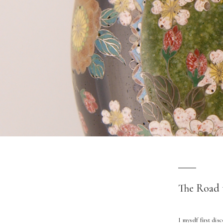
The Road 
I myself first di