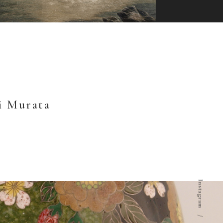
i Murata
Instagram
/