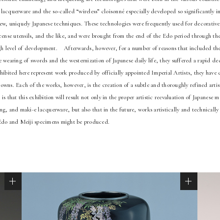
acquerware and the so-called “wireless” cloisonné especially developed so significantly in
ew, uniquely Japanese techniques. These technologies were frequently used for decorative
cense utensils, and the like, and were brought from the end of the Edo period through the 
igh level of development. Afterwards, however, for a number of reasons that included the
 wearing of swords and the westernization of Japanese daily life, they suffered a rapid dec
xhibited here represent work produced by officially appointed Imperial Artists, they have
wns. Each of the works, however, is the creation of a subtle and thoroughly refined artisti
is that this exhibition will result not only in the proper artistic reevaluation of Japanese 
g, and maki-e lacquerware, but also that in the future, works artistically and technically 
 Edo and Meiji specimens might be produced.