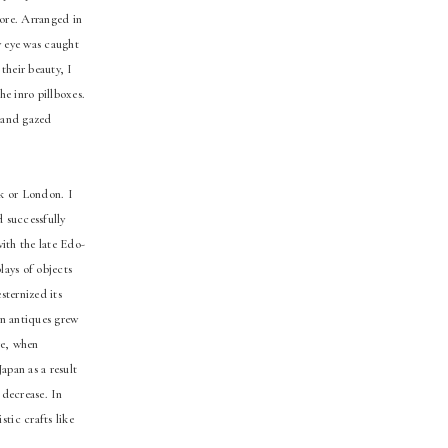
tore. Arranged in
y eye was caught
their beauty, I
he inro pillboxes.
s and gazed
rk or London. I
d successfully
with the late Edo-
lays of objects
sternized its
rn antiques grew
re, when
apan as a result
 decrease. In
tic crafts like