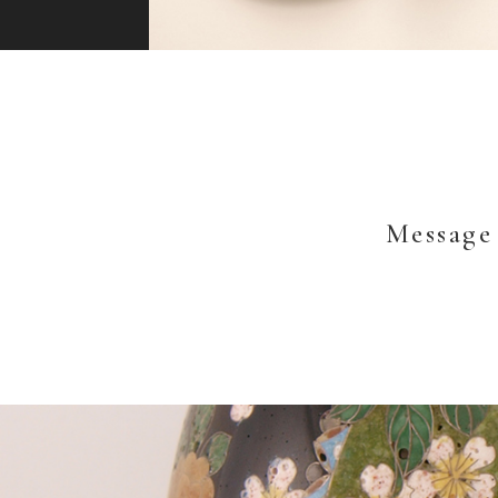
Message