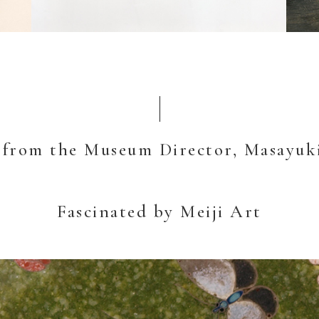
 from the Museum Director, Masayuk
Fascinated by Meiji Art